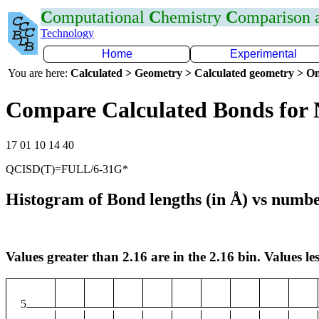
C
omputational
C
hemistry
C
omparison
Technology
Home
Experimental
You are here:
Calculated > Geometry > Calculated geometry > On
Compare Calculated Bonds for
17 01 10 14 40
QCISD(T)=FULL/6-31G*
Histogram of Bond lengths (in Å) vs numbe
Values greater than 2.16 are in the 2.16 bin. Values les
5