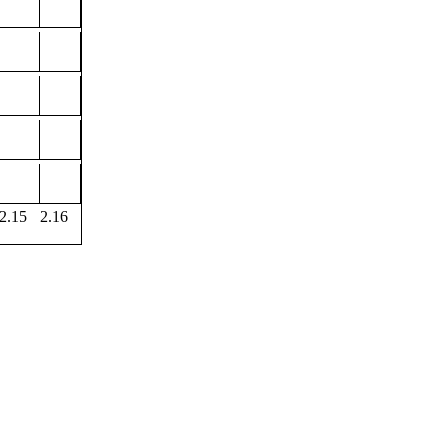
2.15
2.16