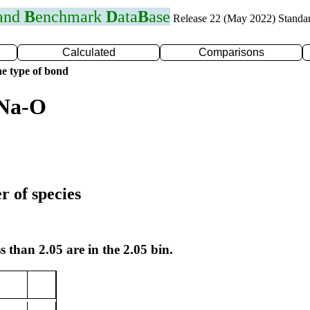
 and
B
enchmark
D
ata
B
ase
Release 22 (May 2022) Standa
Calculated
Comparisons
e type of bond
 Na-O
r of species
s than 2.05 are in the 2.05 bin.