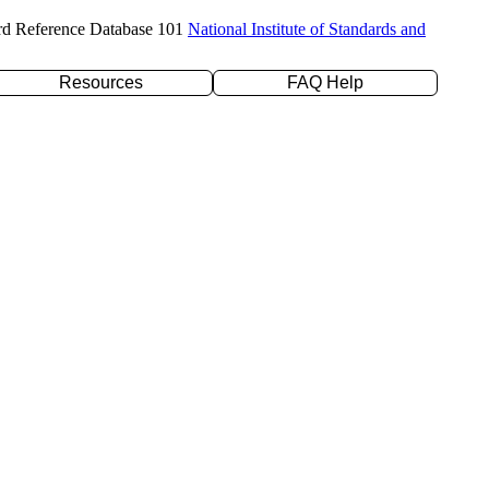
rd Reference Database 101
National Institute of Standards and
Resources
FAQ Help