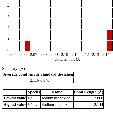
4
3
2
1
0
2.05
2.06
2.07
2.08
2.09
2.10
2.11
2.12
2.13
2.14
bond lengths (Å)
Summary: (Å)
Average bond length
Standard deviation
2.116
0.040
Species
Name
Bond Length (Å)
Lowest value
NaO
sodium monoxide
2.060
NaO
Highest value
Sodium superoxide
2.144
2