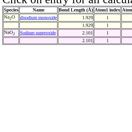
Species
Name
Bond Length (Å)
Atom1 index
Atom
Na
O
disodium monoxide
1.929
1
2
1.929
1
NaO
Sodium superoxide
2.101
1
2
2.101
1