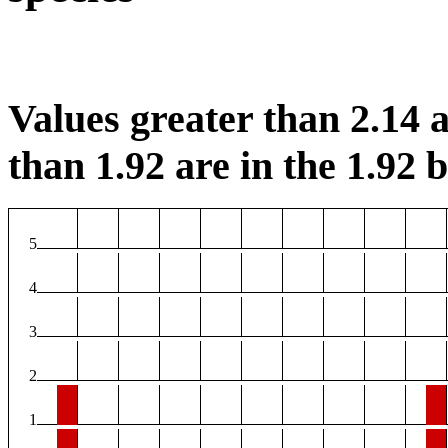
Values greater than 2.14 a
than 1.92 are in the 1.92 b
5
4
3
2
1