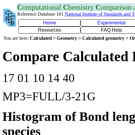
C
omputational
C
hemistry
C
omparison
Reference Database 101
National Institute of Standards and 
Home
Experimental
Resources
FAQ Help
You are here:
Calculated > Geometry > Calculated geometry > On
Compare Calculated 
17 01 10 14 40
MP3=FULL/3-21G
Histogram of Bond leng
species