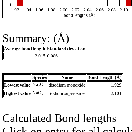
0
1.92
1.94
1.96
1.98
2.00
2.02
2.04
2.06
2.08
2.10
bond lengths (Å)
Summary: (Å)
Average bond length
Standard deviation
2.015
0.086
Species
Name
Bond Length (Å)
Na
O
Lowest value
disodium monoxide
1.929
2
NaO
Highest value
Sodium superoxide
2.101
2
Calculated Bond lengths
Click on entry for all calcul