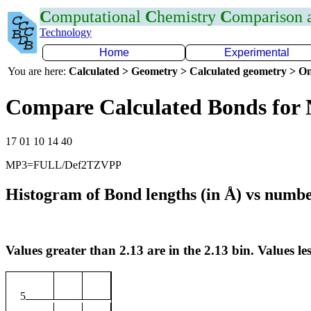
C
omputational
C
hemistry
C
omparison
Technology
Home
Experimental
You are here:
Calculated > Geometry > Calculated geometry > On
Compare Calculated Bonds for
17 01 10 14 40
MP3=FULL/Def2TZVPP
Histogram of Bond lengths (in Å) vs numbe
Values greater than 2.13 are in the 2.13 bin. Values les
5