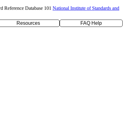
rd Reference Database 101
National Institute of Standards and
Resources
FAQ Help