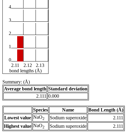
4
3
2
1
0
2.11
2.12
2.13
bond lengths (Å)
Summary: (Å)
Average bond length
Standard deviation
2.111
0.000
Species
Name
Bond Length (Å)
NaO
Lowest value
Sodium superoxide
2.111
2
NaO
Highest value
Sodium superoxide
2.111
2