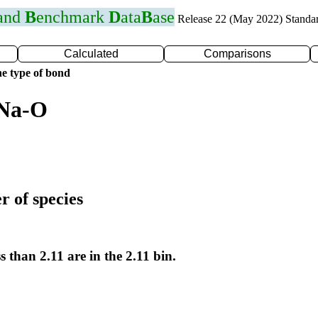
 and
B
enchmark
D
ata
B
ase
Release 22 (May 2022) Standa
Calculated
Comparisons
e type of bond
 Na-O
r of species
s than 2.11 are in the 2.11 bin.