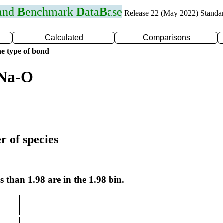
 and
B
enchmark
D
ata
B
ase
Release 22 (May 2022) Standa
Calculated
Comparisons
e type of bond
 Na-O
r of species
s than 1.98 are in the 1.98 bin.