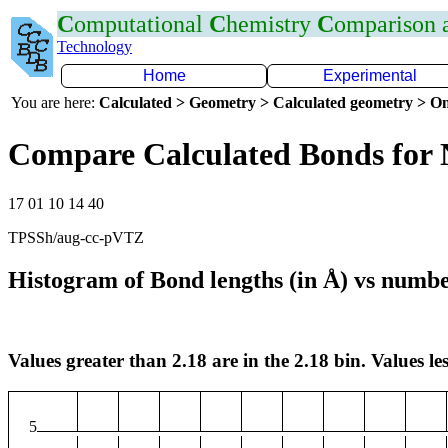
C
omputational
C
hemistry
C
omparison
Technology
Home
Experimental
You are here:
Calculated > Geometry > Calculated geometry > On
Compare Calculated Bonds for
17 01 10 14 40
TPSSh/aug-cc-pVTZ
Histogram of Bond lengths (in Å) vs numbe
Values greater than 2.18 are in the 2.18 bin. Values les
5