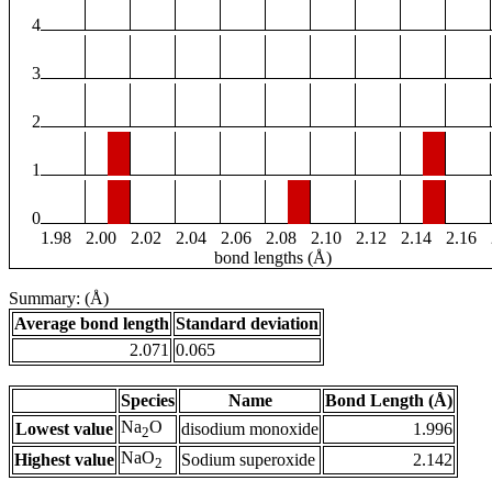
4
3
2
1
0
1.98
2.00
2.02
2.04
2.06
2.08
2.10
2.12
2.14
2.16
bond lengths (Å)
Summary: (Å)
Average bond length
Standard deviation
2.071
0.065
Species
Name
Bond Length (Å)
Na
O
Lowest value
disodium monoxide
1.996
2
NaO
Highest value
Sodium superoxide
2.142
2