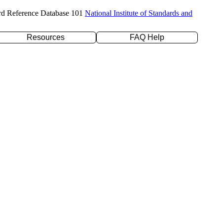
rd Reference Database 101
National Institute of Standards and
Resources
FAQ Help