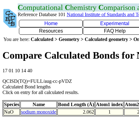
C
omputational
C
hemistry
C
omparison
Reference Database 101
National Institute of Standards and 
Home
Experimental
Resources
FAQ Help
You are here:
Calculated > Geometry > Calculated geometry > On
Compare Calculated Bonds for
17 01 10 14 40
QCISD(TQ)=FULL/aug-cc-pVDZ
Calculated Bond lengths
Click on entry for all calculated results.
Species
Name
Bond Length (Å)
Atom1 index
Atom2
NaO
sodium monoxide
2.062
1