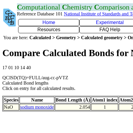
C
omputational
C
hemistry
C
omparison
Reference Database 101
National Institute of Standards and 
Home
Experimental
Resources
FAQ Help
You are here:
Calculated > Geometry > Calculated geometry > On
Compare Calculated Bonds for
17 01 10 14 40
QCISD(TQ)=FULL/aug-cc-pVTZ
Calculated Bond lengths
Click on entry for all calculated results.
Species
Name
Bond Length (Å)
Atom1 index
Atom2
NaO
sodium monoxide
2.054
1