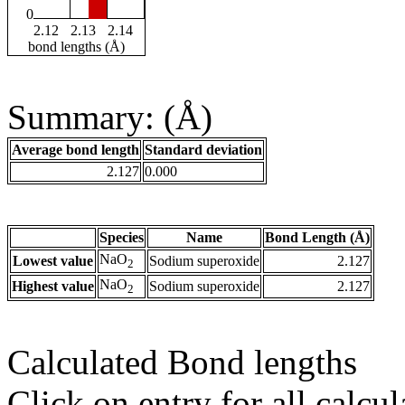
0
2.12
2.13
2.14
bond lengths (Å)
Summary: (Å)
Average bond length
Standard deviation
2.127
0.000
Species
Name
Bond Length (Å)
NaO
Lowest value
Sodium superoxide
2.127
2
NaO
Highest value
Sodium superoxide
2.127
2
Calculated Bond lengths
Click on entry for all calcul