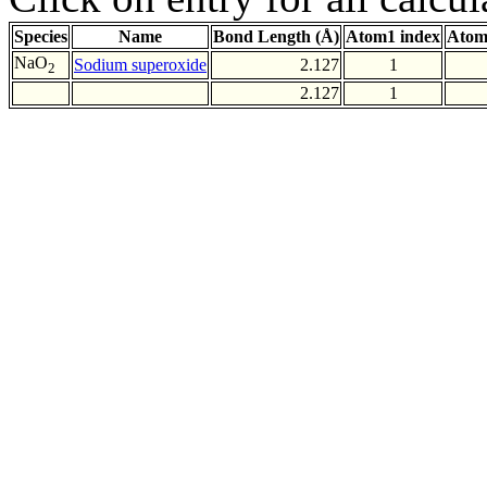
Species
Name
Bond Length (Å)
Atom1 index
Atom
NaO
Sodium superoxide
2.127
1
2
2.127
1