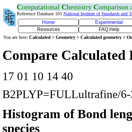
C
omputational
C
hemistry
C
omparison
Reference Database 101
National Institute of Standards and 
Home
Experimental
Resources
FAQ Help
You are here:
Calculated > Geometry > Calculated geometry > On
Compare Calculated 
17 01 10 14 40
B2PLYP=FULLultrafine/6
Histogram of Bond leng
species