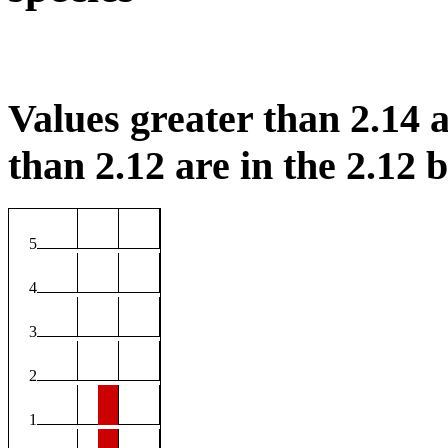
Values greater than 2.14 a
than 2.12 are in the 2.12 b
5
4
3
2
1