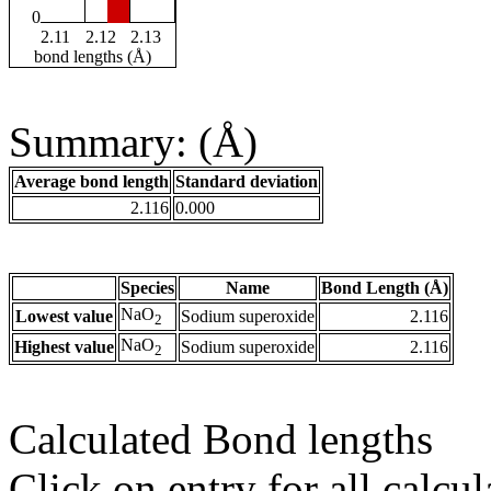
0
2.11
2.12
2.13
bond lengths (Å)
Summary: (Å)
Average bond length
Standard deviation
2.116
0.000
Species
Name
Bond Length (Å)
NaO
Lowest value
Sodium superoxide
2.116
2
NaO
Highest value
Sodium superoxide
2.116
2
Calculated Bond lengths
Click on entry for all calcul