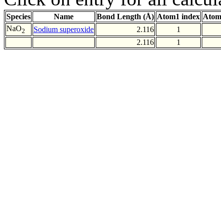
Species
Name
Bond Length (Å)
Atom1 index
Atom
NaO
Sodium superoxide
2.116
1
2
2.116
1