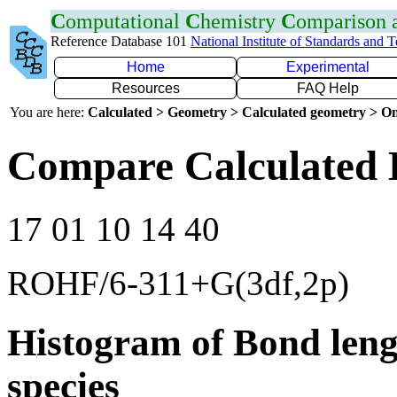
C
omputational
C
hemistry
C
omparison
Reference Database 101
National Institute of Standards and 
Home
Experimental
Resources
FAQ Help
You are here:
Calculated > Geometry > Calculated geometry > On
Compare Calculated 
17 01 10 14 40
ROHF/6-311+G(3df,2p)
Histogram of Bond leng
species