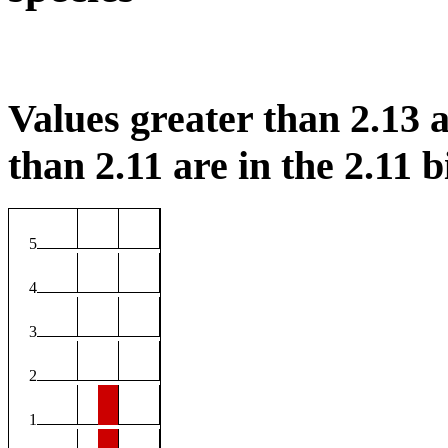
Values greater than 2.13 a
than 2.11 are in the 2.11 b
5
4
3
2
1