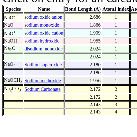
Species
Name
Bond Length (Å)
Atom1 index
At
-
sodium oxide anion
2.686
1
NaO
NaO
sodium monoxide
1.866
1
+
sodium oxide cation
1.909
1
NaO
NaOH
sodium hydroxide
1.955
1
Na
O
disodium monoxide
2.024
1
2
2.024
1
NaO
Sodium superoxide
2.180
1
2
2.180
1
NaOCH
Sodium methoxide
1.956
1
3
Na
CO
Sodium Carbonate
2.172
2
2
3
2.172
2
2.143
3
2.143
4