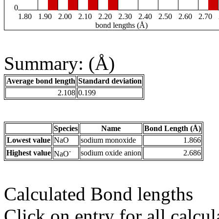
0
1.80
1.90
2.00
2.10
2.20
2.30
2.40
2.50
2.60
2.70
bond lengths (Å)
Summary: (Å)
Average bond length
Standard deviation
2.108
0.199
Species
Name
Bond Length (Å)
Lowest value
NaO
sodium monoxide
1.866
-
Highest value
sodium oxide anion
2.686
NaO
Calculated Bond lengths
Click on entry for all calcul