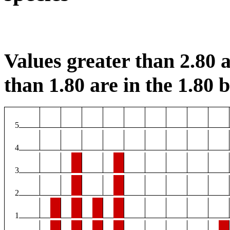
Values greater than 2.80 a
than 1.80 are in the 1.80 b
5
4
3
2
1