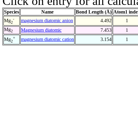
Click on entry for all calcul
Species
Name
Bond Length (Å)
Atom1 inde
-
magnesium diatomic anion
4.492
1
Mg
2
Mg
Magnesium diatomic
7.453
1
2
+
magnesium diatomic cation
3.154
1
Mg
2