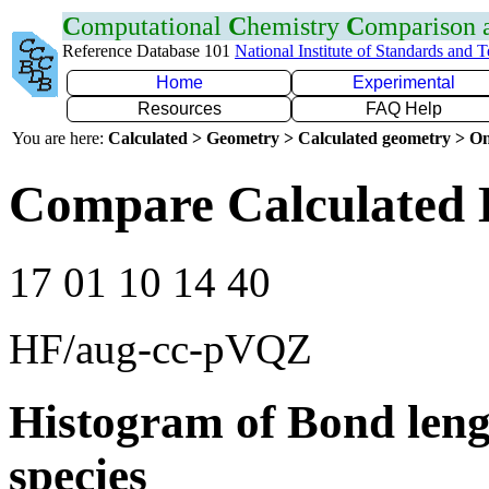
C
omputational
C
hemistry
C
omparison
Reference Database 101
National Institute of Standards and 
Home
Experimental
Resources
FAQ Help
You are here:
Calculated > Geometry > Calculated geometry > On
Compare Calculated
17 01 10 14 40
HF/aug-cc-pVQZ
Histogram of Bond leng
species