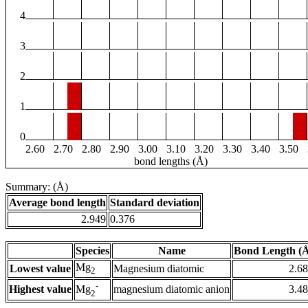
4
3
2
1
0
2.60
2.70
2.80
2.90
3.00
3.10
3.20
3.30
3.40
3.50
bond lengths (Å)
Summary: (Å)
Average bond length
Standard deviation
2.949
0.376
Species
Name
Bond Length (
Mg
Lowest value
Magnesium diatomic
2.6
2
-
Highest value
magnesium diatomic anion
3.4
Mg
2