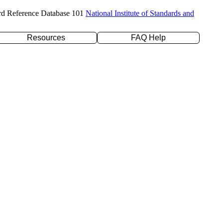
rd Reference Database 101
National Institute of Standards and
Resources
FAQ Help