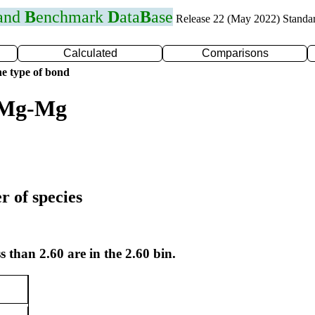
 and
B
enchmark
D
ata
B
ase
Release 22 (May 2022) Standa
Calculated
Comparisons
e type of bond
r Mg-Mg
r of species
s than 2.60 are in the 2.60 bin.