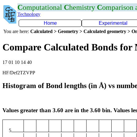
C
omputational
C
hemistry
C
omparison
Technology
Home
Experimental
You are here:
Calculated > Geometry > Calculated geometry > On
Compare Calculated Bonds fo
17 01 10 14 40
HF/Def2TZVPP
Histogram of Bond lengths (in Å) vs numbe
Values greater than 3.60 are in the 3.60 bin. Values les
5