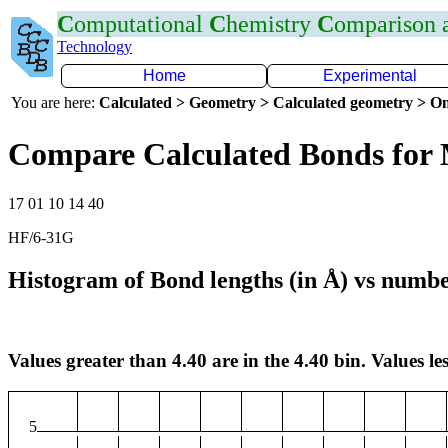
C
omputational
C
hemistry
C
omparison
Technology
Home
Experimental
You are here:
Calculated > Geometry > Calculated geometry > On
Compare Calculated Bonds fo
17 01 10 14 40
HF/6-31G
Histogram of Bond lengths (in Å) vs numbe
Values greater than 4.40 are in the 4.40 bin. Values les
5