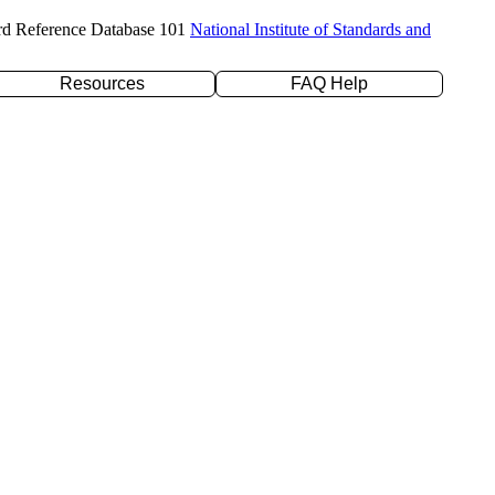
rd Reference Database 101
National Institute of Standards and
Resources
FAQ Help