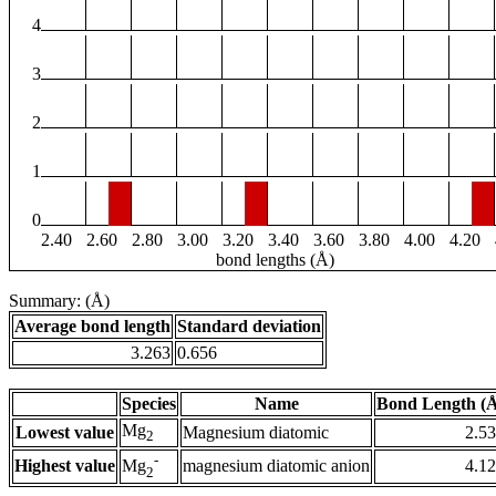
4
3
2
1
0
2.40
2.60
2.80
3.00
3.20
3.40
3.60
3.80
4.00
4.20
bond lengths (Å)
Summary: (Å)
Average bond length
Standard deviation
3.263
0.656
Species
Name
Bond Length (
Mg
Lowest value
Magnesium diatomic
2.5
2
-
Highest value
magnesium diatomic anion
4.1
Mg
2