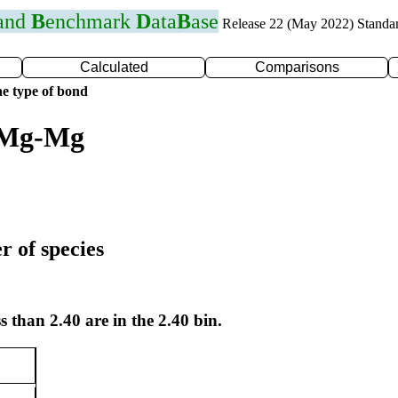
 and
B
enchmark
D
ata
B
ase
Release 22 (May 2022) Standa
Calculated
Comparisons
e type of bond
r Mg-Mg
r of species
s than 2.40 are in the 2.40 bin.