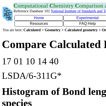
C
omputational
C
hemistry
C
omparison
Reference Database 101
National Institute of Standards and 
Home
Experimental
Resources
FAQ Help
You are here:
Calculated > Geometry > Calculated geometry > On
Compare Calculated
17 01 10 14 40
LSDA/6-311G*
Histogram of Bond leng
species