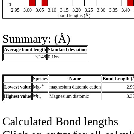
0
2.95
3.00
3.05
3.10
3.15
3.20
3.25
3.30
3.35
3.40
bond lengths (Å)
Summary: (Å)
Average bond length
Standard deviation
3.148
0.166
Species
Name
Bond Length (
+
Lowest value
magnesium diatomic cation
2.9
Mg
2
Mg
Highest value
Magnesium diatomic
3.3
2
Calculated Bond lengths