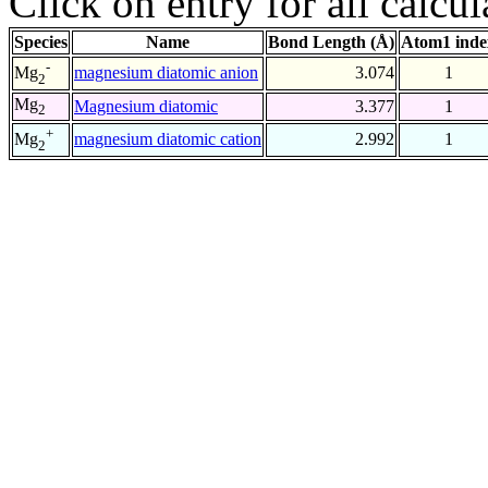
Click on entry for all calcul
Species
Name
Bond Length (Å)
Atom1 inde
-
magnesium diatomic anion
3.074
1
Mg
2
Mg
Magnesium diatomic
3.377
1
2
+
magnesium diatomic cation
2.992
1
Mg
2