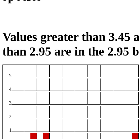
Values greater than 3.45 a
than 2.95 are in the 2.95 b
5
4
3
2
1