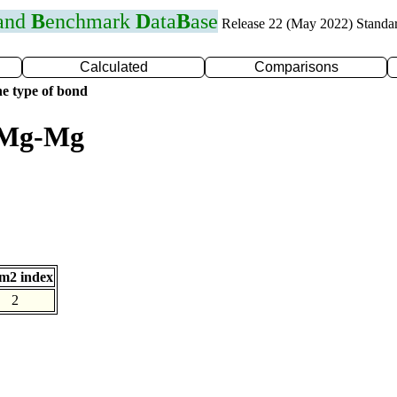
 and
B
enchmark
D
ata
B
ase
Release 22 (May 2022) Standa
Calculated
Comparisons
e type of bond
r Mg-Mg
m2 index
2