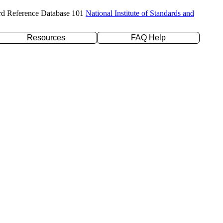
rd Reference Database 101
National Institute of Standards and
Resources
FAQ Help