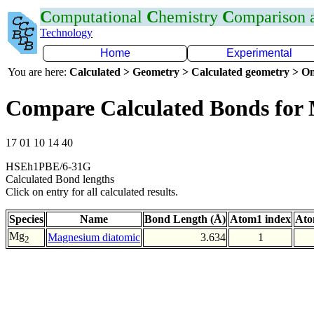
C
omputational
C
hemistry
C
omparison
Technology
Home
Experimental
You are here:
Calculated > Geometry > Calculated geometry > On
Compare Calculated Bonds fo
17 01 10 14 40
HSEh1PBE/6-31G
Calculated Bond lengths
Click on entry for all calculated results.
Species
Name
Bond Length (Å)
Atom1 index
Ato
Mg
Magnesium diatomic
3.634
1
2