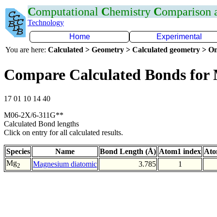
C
omputational
C
hemistry
C
omparison
Technology
Home
Experimental
You are here:
Calculated > Geometry > Calculated geometry > On
Compare Calculated Bonds fo
17 01 10 14 40
M06-2X/6-311G**
Calculated Bond lengths
Click on entry for all calculated results.
Species
Name
Bond Length (Å)
Atom1 index
Ato
Mg
Magnesium diatomic
3.785
1
2