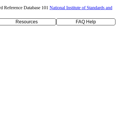
rd Reference Database 101
National Institute of Standards and
Resources
FAQ Help