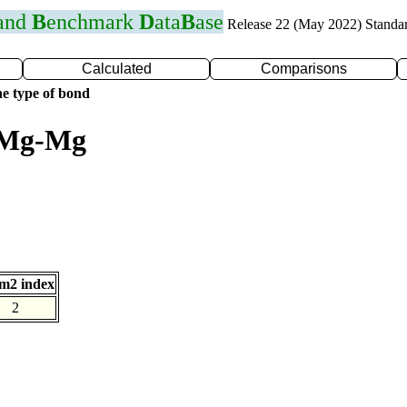
 and
B
enchmark
D
ata
B
ase
Release 22 (May 2022) Standa
Calculated
Comparisons
e type of bond
r Mg-Mg
m2 index
2