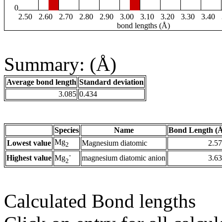
0
2.50
2.60
2.70
2.80
2.90
3.00
3.10
3.20
3.30
3.40
bond lengths (Å)
Summary: (Å)
Average bond length
Standard deviation
3.085
0.434
Species
Name
Bond Length (
Mg
Lowest value
Magnesium diatomic
2.5
2
-
Highest value
magnesium diatomic anion
3.6
Mg
2
Calculated Bond lengths