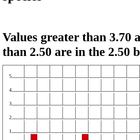
Values greater than 3.70 a
than 2.50 are in the 2.50 b
5
4
3
2
1