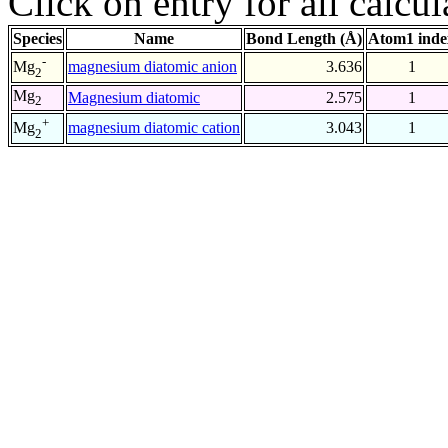
Click on entry for all calcul
Species
Name
Bond Length (Å)
Atom1 inde
-
magnesium diatomic anion
3.636
1
Mg
2
Mg
Magnesium diatomic
2.575
1
2
+
magnesium diatomic cation
3.043
1
Mg
2