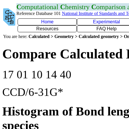
C
omputational
C
hemistry
C
omparison
Reference Database 101
National Institute of Standards and 
Home
Experimental
Resources
FAQ Help
You are here:
Calculated > Geometry > Calculated geometry > On
Compare Calculated
17 01 10 14 40
CCD/6-31G*
Histogram of Bond leng
species