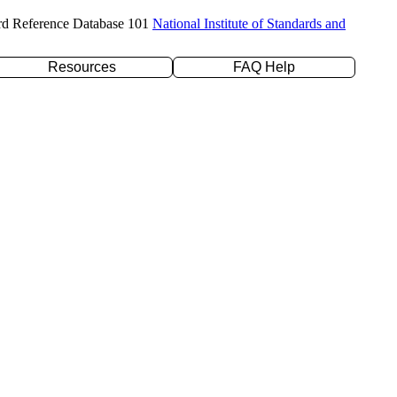
rd Reference Database 101
National Institute of Standards and
Resources
FAQ Help