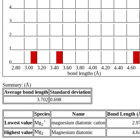
4
3
2
1
0
2.80
3.00
3.20
3.40
3.60
3.80
4.00
4.20
4.40
4.60
bond lengths (Å)
Summary: (Å)
Average bond length
Standard deviation
3.702
0.698
Species
Name
Bond Length (
+
Lowest value
magnesium diatomic cation
2.9
Mg
2
Mg
Highest value
Magnesium diatomic
4.6
2