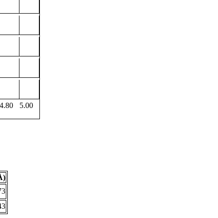
4.80
5.00
Å)
73
43