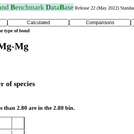
 and
B
enchmark
D
ata
B
ase
Release 22 (May 2022) Standa
Calculated
Comparisons
e type of bond
r Mg-Mg
r of species
s than 2.80 are in the 2.80 bin.