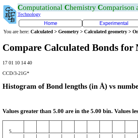
C
omputational
C
hemistry
C
omparison
Technology
Home
Experimental
You are here:
Calculated > Geometry > Calculated geometry > On
Compare Calculated Bonds fo
17 01 10 14 40
CCD/3-21G*
Histogram of Bond lengths (in Å) vs numbe
Values greater than 5.00 are in the 5.00 bin. Values les
5