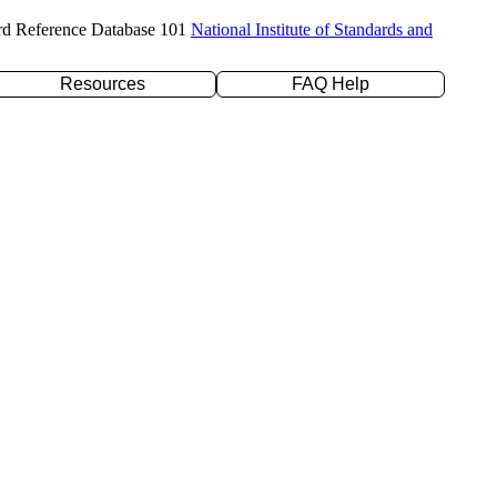
rd Reference Database 101
National Institute of Standards and
Resources
FAQ Help