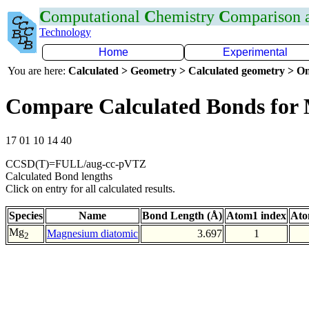
C
omputational
C
hemistry
C
omparison
Technology
Home
Experimental
You are here:
Calculated > Geometry > Calculated geometry > On
Compare Calculated Bonds fo
17 01 10 14 40
CCSD(T)=FULL/aug-cc-pVTZ
Calculated Bond lengths
Click on entry for all calculated results.
Species
Name
Bond Length (Å)
Atom1 index
Ato
Mg
Magnesium diatomic
3.697
1
2