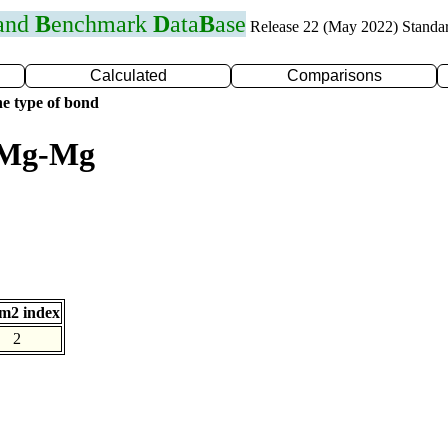
 and
B
enchmark
D
ata
B
ase
Release 22 (May 2022) Standa
Calculated
Comparisons
e type of bond
r Mg-Mg
m2 index
2