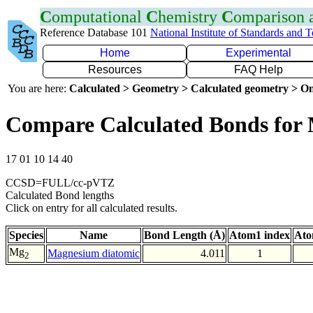
C
omputational
C
hemistry
C
omparison
Reference Database 101
National Institute of Standards and 
Home
Experimental
Resources
FAQ Help
You are here:
Calculated > Geometry > Calculated geometry > On
Compare Calculated Bonds fo
17 01 10 14 40
CCSD=FULL/cc-pVTZ
Calculated Bond lengths
Click on entry for all calculated results.
Species
Name
Bond Length (Å)
Atom1 index
Ato
Mg
Magnesium diatomic
4.011
1
2