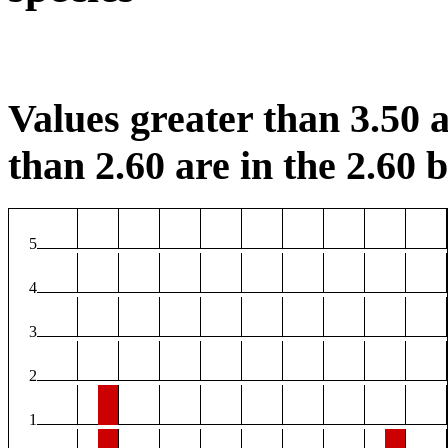
Values greater than 3.50 a
than 2.60 are in the 2.60 b
5
4
3
2
1