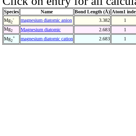
Click on entry for all calcul
Species
Name
Bond Length (Å)
Atom1 inde
-
magnesium diatomic anion
3.382
1
Mg
2
Mg
Magnesium diatomic
2.683
1
2
+
magnesium diatomic cation
2.683
1
Mg
2