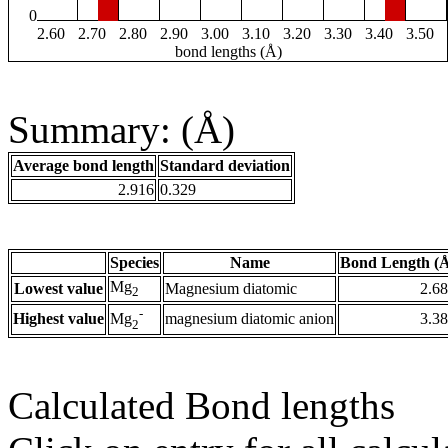
0
2.60
2.70
2.80
2.90
3.00
3.10
3.20
3.30
3.40
3.50
bond lengths (Å)
Summary: (Å)
Average bond length
Standard deviation
2.916
0.329
Species
Name
Bond Length (
Mg
Lowest value
Magnesium diatomic
2.6
2
-
Highest value
magnesium diatomic anion
3.3
Mg
2
Calculated Bond lengths