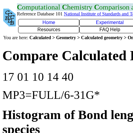
C
omputational
C
hemistry
C
omparison
Reference Database 101
National Institute of Standards and 
Home
Experimental
Resources
FAQ Help
You are here:
Calculated > Geometry > Calculated geometry > On
Compare Calculated
17 01 10 14 40
MP3=FULL/6-31G*
Histogram of Bond leng
species