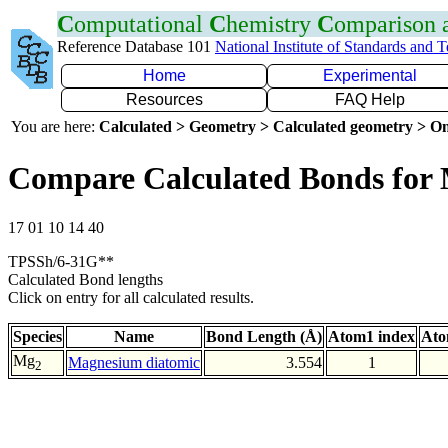
C
omputational
C
hemistry
C
omparison
Reference Database 101
National Institute of Standards and 
Home
Experimental
Resources
FAQ Help
You are here:
Calculated > Geometry > Calculated geometry > On
Compare Calculated Bonds fo
17 01 10 14 40
TPSSh/6-31G**
Calculated Bond lengths
Click on entry for all calculated results.
Species
Name
Bond Length (Å)
Atom1 index
Ato
Mg
Magnesium diatomic
3.554
1
2