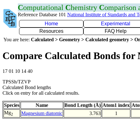
C
omputational
C
hemistry
C
omparison
Reference Database 101
National Institute of Standards and 
Home
Experimental
Resources
FAQ Help
You are here:
Calculated > Geometry > Calculated geometry > On
Compare Calculated Bonds fo
17 01 10 14 40
TPSSh/TZVP
Calculated Bond lengths
Click on entry for all calculated results.
Species
Name
Bond Length (Å)
Atom1 index
Ato
Mg
Magnesium diatomic
3.763
1
2