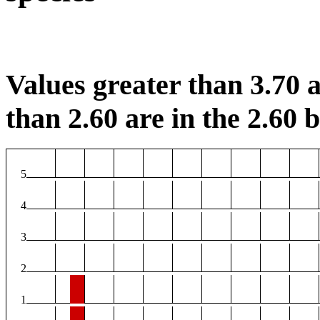
Values greater than 3.70 a
than 2.60 are in the 2.60 b
5
4
3
2
1