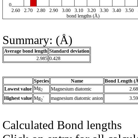
0
2.60
2.70
2.80
2.90
3.00
3.10
3.20
3.30
3.40
3.50
bond lengths (Å)
Summary: (Å)
Average bond length
Standard deviation
2.985
0.428
Species
Name
Bond Length (
Mg
Lowest value
Magnesium diatomic
2.6
2
-
Highest value
magnesium diatomic anion
3.5
Mg
2
Calculated Bond lengths