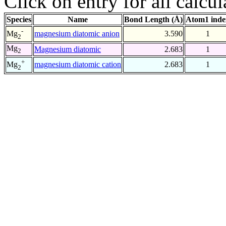
Click on entry for all calcul
Species
Name
Bond Length (Å)
Atom1 inde
-
magnesium diatomic anion
3.590
1
Mg
2
Mg
Magnesium diatomic
2.683
1
2
+
magnesium diatomic cation
2.683
1
Mg
2