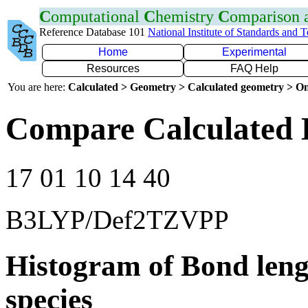
C
omputational
C
hemistry
C
omparison
Reference Database 101
National Institute of Standards and 
Home
Experimental
Resources
FAQ Help
You are here:
Calculated > Geometry > Calculated geometry > On
Compare Calculated
17 01 10 14 40
B3LYP/Def2TZVPP
Histogram of Bond leng
species