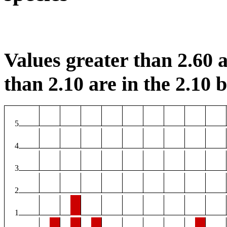
Values greater than 2.60 a
than 2.10 are in the 2.10 b
5
4
3
2
1