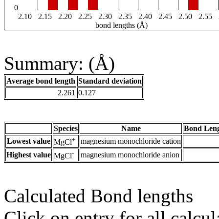
0
2.10
2.15
2.20
2.25
2.30
2.35
2.40
2.45
2.50
2.55
bond lengths (Å)
Summary: (Å)
Average bond length
Standard deviation
2.261
0.127
Species
Name
Bond Leng
+
Lowest value
magnesium monochloride cation
MgCl
-
Highest value
magnesium monochloride anion
MgCl
Calculated Bond lengths
Click on entry for all calcul