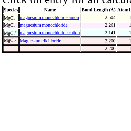
Species
Name
Bond Length (Å)
Atom1
-
magnesium monochloride anion
2.504
MgCl
MgCl
magnesium monochloride
2.261
+
magnesium monochloride cation
2.141
MgCl
MgCl
Magnesium dichloride
2.200
2
2.200