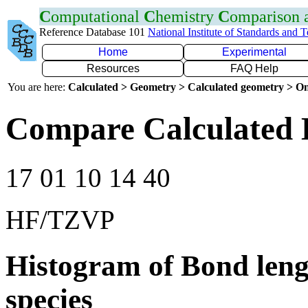
C
omputational
C
hemistry
C
omparison
Reference Database 101
National Institute of Standards and 
Home
Experimental
Resources
FAQ Help
You are here:
Calculated > Geometry > Calculated geometry > On
Compare Calculated 
17 01 10 14 40
HF/TZVP
Histogram of Bond leng
species