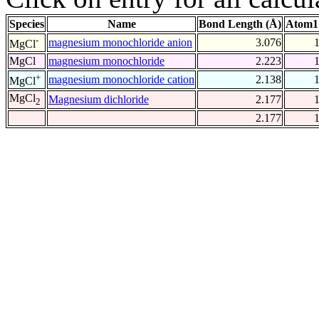
Species
Name
Bond Length (Å)
Atom1
-
magnesium monochloride anion
3.076
MgCl
MgCl
magnesium monochloride
2.223
+
magnesium monochloride cation
2.138
MgCl
MgCl
Magnesium dichloride
2.177
2
2.177