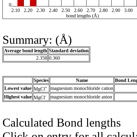
0
2.10
2.20
2.30
2.40
2.50
2.60
2.70
2.80
2.90
3.00
bond lengths (Å)
Summary: (Å)
Average bond length
Standard deviation
2.358
0.360
Species
Name
Bond Leng
+
Lowest value
magnesium monochloride cation
MgCl
-
Highest value
magnesium monochloride anion
MgCl
Calculated Bond lengths
Click on entry for all calcul