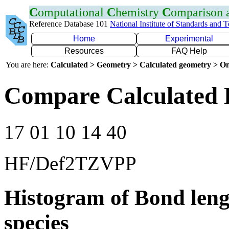
C
omputational
C
hemistry
C
omparison
Reference Database 101
National Institute of Standards and 
Home
Experimental
Resources
FAQ Help
You are here:
Calculated > Geometry > Calculated geometry > On
Compare Calculated 
17 01 10 14 40
HF/Def2TZVPP
Histogram of Bond leng
species