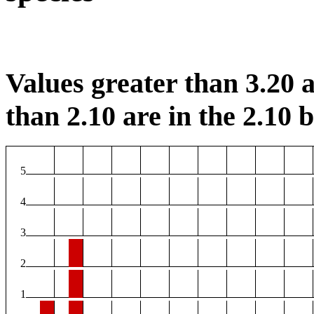
Values greater than 3.20 a
than 2.10 are in the 2.10 b
5
4
3
2
1