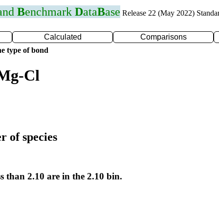
 and
B
enchmark
D
ata
B
ase
Release 22 (May 2022) Standa
Calculated
Comparisons
e type of bond
 Mg-Cl
r of species
s than 2.10 are in the 2.10 bin.