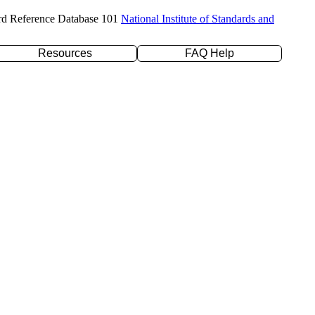
rd Reference Database 101
National Institute of Standards and
Resources
FAQ Help