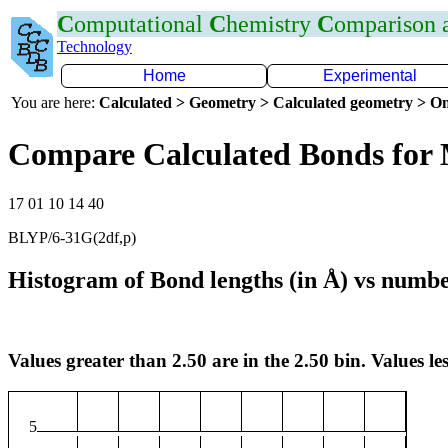
C
omputational
C
hemistry
C
omparison
Technology
Home
Experimental
You are here:
Calculated > Geometry > Calculated geometry > On
Compare Calculated Bonds for
17 01 10 14 40
BLYP/6-31G(2df,p)
Histogram of Bond lengths (in Å) vs numbe
Values greater than 2.50 are in the 2.50 bin. Values les
5