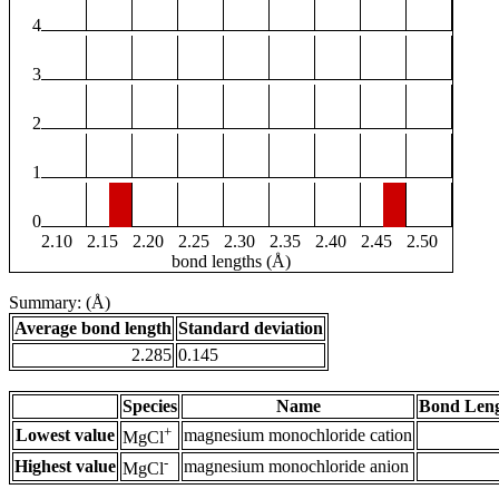
4
3
2
1
0
2.10
2.15
2.20
2.25
2.30
2.35
2.40
2.45
2.50
bond lengths (Å)
Summary: (Å)
Average bond length
Standard deviation
2.285
0.145
Species
Name
Bond Leng
+
Lowest value
magnesium monochloride cation
MgCl
-
Highest value
magnesium monochloride anion
MgCl