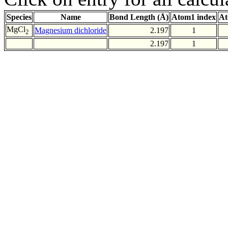
Species
Name
Bond Length (Å)
Atom1 index
At
MgCl
Magnesium dichloride
2.197
1
2
2.197
1