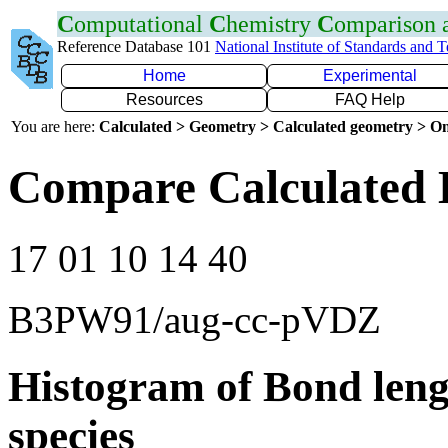
C
omputational
C
hemistry
C
omparison
Reference Database 101
National Institute of Standards and 
Home
Experimental
Resources
FAQ Help
You are here:
Calculated > Geometry > Calculated geometry > On
Compare Calculated 
17 01 10 14 40
B3PW91/aug-cc-pVDZ
Histogram of Bond leng
species