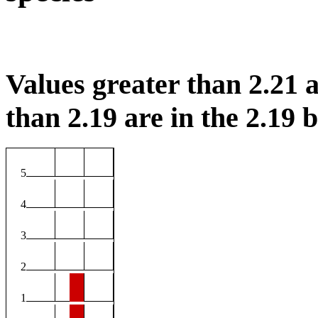
Values greater than 2.21 a
than 2.19 are in the 2.19 b
5
4
3
2
1