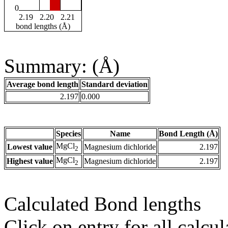
0
2.19
2.20
2.21
bond lengths (Å)
Summary: (Å)
Average bond length
Standard deviation
2.197
0.000
Species
Name
Bond Length (Å)
MgCl
Lowest value
Magnesium dichloride
2.197
2
MgCl
Highest value
Magnesium dichloride
2.197
2
Calculated Bond lengths
Click on entry for all calcul