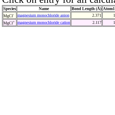
Species
Name
Bond Length (Å)
Atom1
-
magnesium monochloride anion
2.371
MgCl
+
magnesium monochloride cation
2.117
MgCl