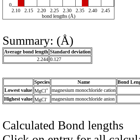
0
2.10
2.15
2.20
2.25
2.30
2.35
2.40
2.45
bond lengths (Å)
Summary: (Å)
Average bond length
Standard deviation
2.244
0.127
Species
Name
Bond Leng
+
Lowest value
magnesium monochloride cation
MgCl
-
Highest value
magnesium monochloride anion
MgCl
Calculated Bond lengths
Click on entry for all calcul