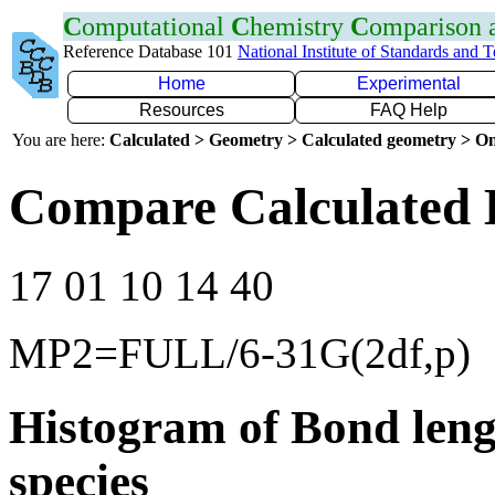
C
omputational
C
hemistry
C
omparison
Reference Database 101
National Institute of Standards and 
Home
Experimental
Resources
FAQ Help
You are here:
Calculated > Geometry > Calculated geometry > On
Compare Calculated 
17 01 10 14 40
MP2=FULL/6-31G(2df,p)
Histogram of Bond leng
species