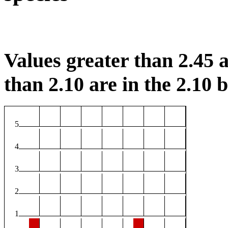
Values greater than 2.45 a
than 2.10 are in the 2.10 b
5
4
3
2
1