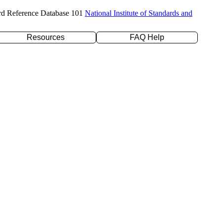
rd Reference Database 101
National Institute of Standards and
Resources
FAQ Help