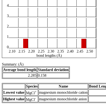
4
3
2
1
0
2.10
2.15
2.20
2.25
2.30
2.35
2.40
2.45
2.50
bond lengths (Å)
Summary: (Å)
Average bond length
Standard deviation
2.285
0.158
Species
Name
Bond Leng
+
Lowest value
magnesium monochloride cation
MgCl
-
Highest value
magnesium monochloride anion
MgCl