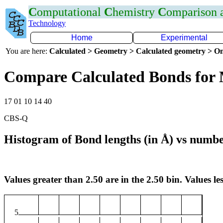
C
omputational
C
hemistry
C
omparison
Technology
Home
Experimental
You are here:
Calculated > Geometry > Calculated geometry > On
Compare Calculated Bonds for
17 01 10 14 40
CBS-Q
Histogram of Bond lengths (in Å) vs numbe
Values greater than 2.50 are in the 2.50 bin. Values les
5