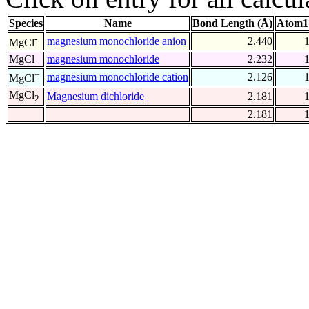
Species
Name
Bond Length (Å)
Atom1
-
magnesium monochloride anion
2.440
MgCl
MgCl
magnesium monochloride
2.232
+
magnesium monochloride cation
2.126
MgCl
MgCl
Magnesium dichloride
2.181
2
2.181