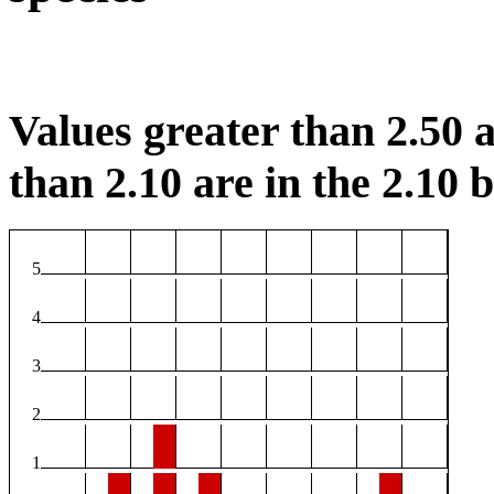
Values greater than 2.50 a
than 2.10 are in the 2.10 b
5
4
3
2
1