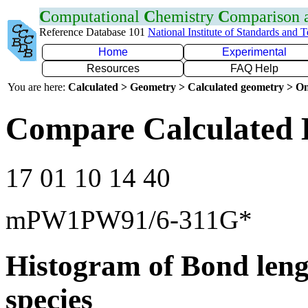
C
omputational
C
hemistry
C
omparison
Reference Database 101
National Institute of Standards and 
Home
Experimental
Resources
FAQ Help
You are here:
Calculated > Geometry > Calculated geometry > On
Compare Calculated 
17 01 10 14 40
mPW1PW91/6-311G*
Histogram of Bond leng
species