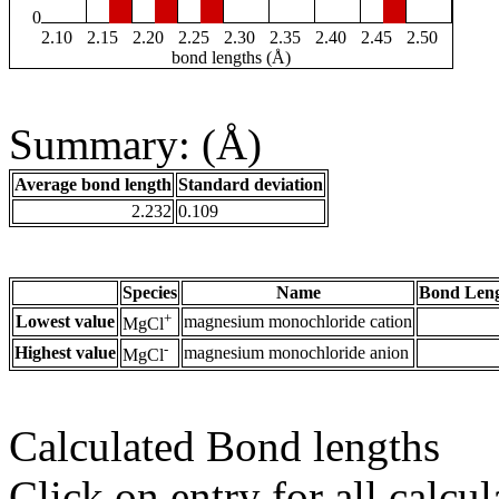
0
2.10
2.15
2.20
2.25
2.30
2.35
2.40
2.45
2.50
bond lengths (Å)
Summary: (Å)
Average bond length
Standard deviation
2.232
0.109
Species
Name
Bond Leng
+
Lowest value
magnesium monochloride cation
MgCl
-
Highest value
magnesium monochloride anion
MgCl
Calculated Bond lengths
Click on entry for all calcul