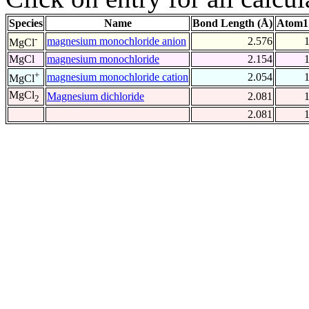
Species
Name
Bond Length (Å)
Atom1
-
magnesium monochloride anion
2.576
MgCl
MgCl
magnesium monochloride
2.154
+
magnesium monochloride cation
2.054
MgCl
MgCl
Magnesium dichloride
2.081
2
2.081