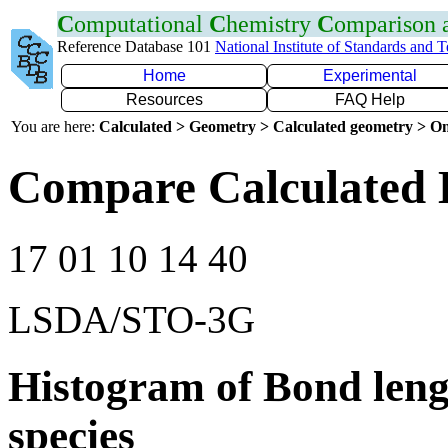
C
omputational
C
hemistry
C
omparison
Reference Database 101
National Institute of Standards and 
Home
Experimental
Resources
FAQ Help
You are here:
Calculated > Geometry > Calculated geometry > On
Compare Calculated 
17 01 10 14 40
LSDA/STO-3G
Histogram of Bond leng
species