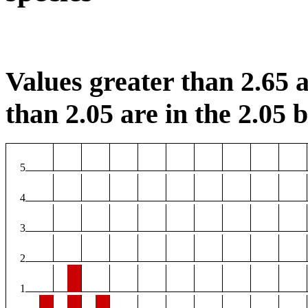
Values greater than 2.65 a
than 2.05 are in the 2.05 b
5
4
3
2
1