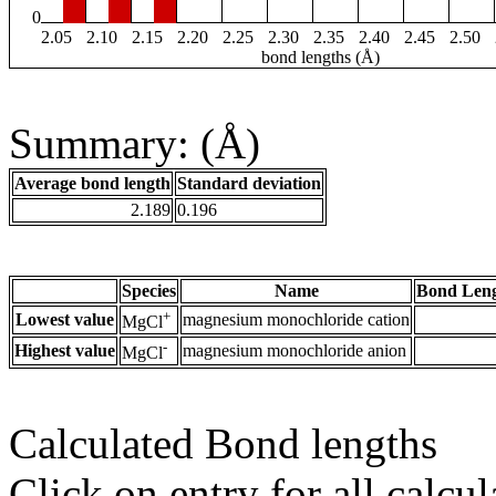
0
2.05
2.10
2.15
2.20
2.25
2.30
2.35
2.40
2.45
2.50
bond lengths (Å)
Summary: (Å)
Average bond length
Standard deviation
2.189
0.196
Species
Name
Bond Leng
+
Lowest value
magnesium monochloride cation
MgCl
-
Highest value
magnesium monochloride anion
MgCl
Calculated Bond lengths
Click on entry for all calcul