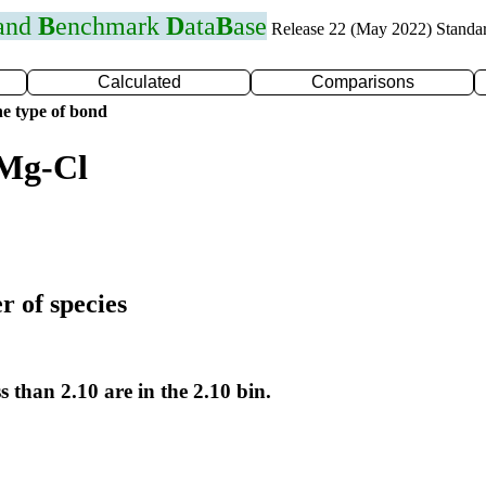
 and
B
enchmark
D
ata
B
ase
Release 22 (May 2022) Standa
Calculated
Comparisons
e type of bond
 Mg-Cl
r of species
s than 2.10 are in the 2.10 bin.