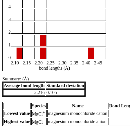
4
3
2
1
0
2.10
2.15
2.20
2.25
2.30
2.35
2.40
2.45
bond lengths (Å)
Summary: (Å)
Average bond length
Standard deviation
2.216
0.105
Species
Name
Bond Leng
+
Lowest value
magnesium monochloride cation
MgCl
-
Highest value
magnesium monochloride anion
MgCl