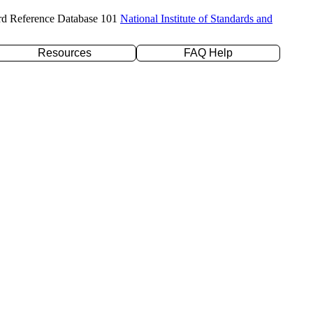
rd Reference Database 101
National Institute of Standards and
Resources
FAQ Help