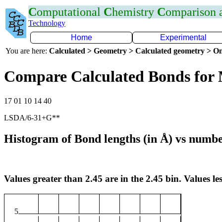
C
omputational
C
hemistry
C
omparison
Technology
Home
Experimental
You are here:
Calculated > Geometry > Calculated geometry > On
Compare Calculated Bonds for
17 01 10 14 40
LSDA/6-31+G**
Histogram of Bond lengths (in Å) vs numbe
Values greater than 2.45 are in the 2.45 bin. Values les
5