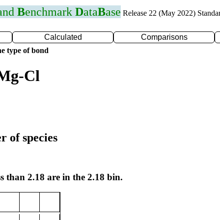
 and
B
enchmark
D
ata
B
ase
Release 22 (May 2022) Standa
Calculated
Comparisons
e type of bond
 Mg-Cl
r of species
s than 2.18 are in the 2.18 bin.