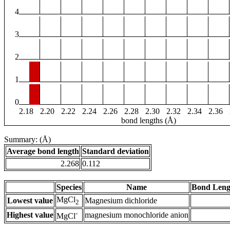
4
3
2
1
0
2.18
2.20
2.22
2.24
2.26
2.28
2.30
2.32
2.34
2.36
bond lengths (Å)
Summary: (Å)
Average bond length
Standard deviation
2.268
0.112
Species
Name
Bond Leng
MgCl
Lowest value
Magnesium dichloride
2
-
Highest value
magnesium monochloride anion
MgCl