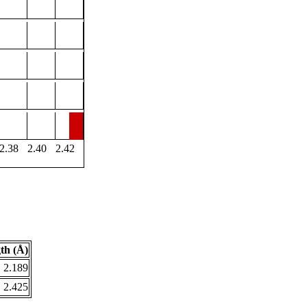
2.38
2.40
2.42
th (Å)
2.189
2.425