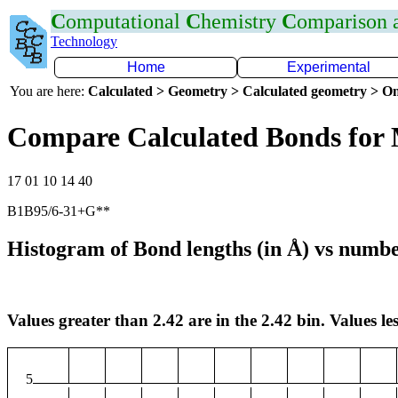
C
omputational
C
hemistry
C
omparison
Technology
Home
Experimental
You are here:
Calculated > Geometry > Calculated geometry > On
Compare Calculated Bonds for
17 01 10 14 40
B1B95/6-31+G**
Histogram of Bond lengths (in Å) vs numbe
Values greater than 2.42 are in the 2.42 bin. Values les
5