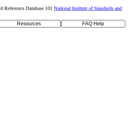
rd Reference Database 101
National Institute of Standards and
Resources
FAQ Help