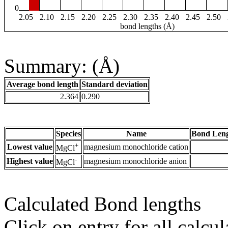
0
2.05
2.10
2.15
2.20
2.25
2.30
2.35
2.40
2.45
2.50
bond lengths (Å)
Summary: (Å)
Average bond length
Standard deviation
2.364
0.290
Species
Name
Bond Leng
+
Lowest value
magnesium monochloride cation
MgCl
-
Highest value
magnesium monochloride anion
MgCl
Calculated Bond lengths
Click on entry for all calcul