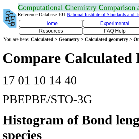
C
omputational
C
hemistry
C
omparison
Reference Database 101
National Institute of Standards and 
Home
Experimental
Resources
FAQ Help
You are here:
Calculated > Geometry > Calculated geometry > On
Compare Calculated 
17 01 10 14 40
PBEPBE/STO-3G
Histogram of Bond leng
species