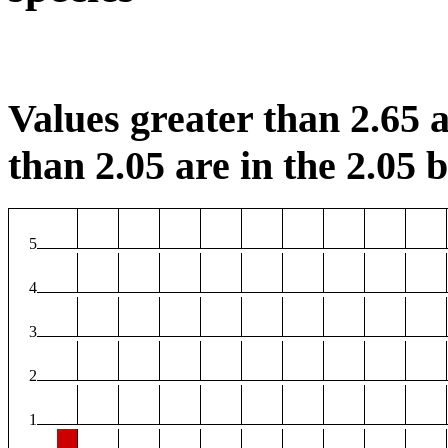
Values greater than 2.65 a
than 2.05 are in the 2.05 b
5
4
3
2
1