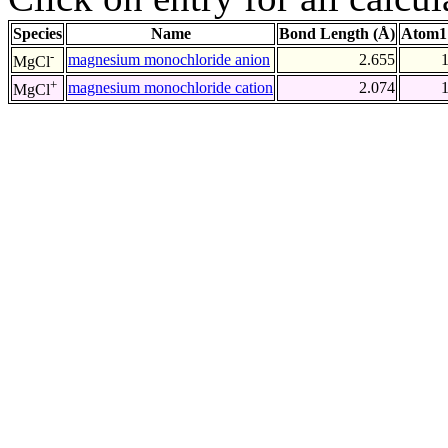
Species
Name
Bond Length (Å)
Atom1
-
magnesium monochloride anion
2.655
MgCl
+
magnesium monochloride cation
2.074
MgCl