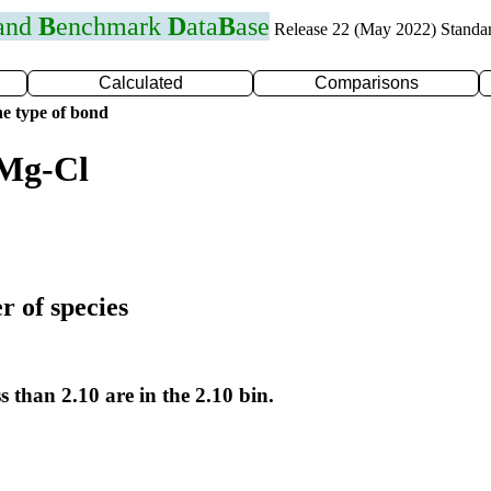
 and
B
enchmark
D
ata
B
ase
Release 22 (May 2022) Standa
Calculated
Comparisons
e type of bond
 Mg-Cl
r of species
s than 2.10 are in the 2.10 bin.