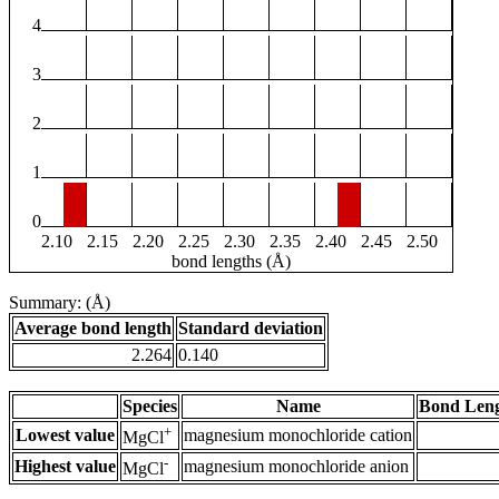
4
3
2
1
0
2.10
2.15
2.20
2.25
2.30
2.35
2.40
2.45
2.50
bond lengths (Å)
Summary: (Å)
Average bond length
Standard deviation
2.264
0.140
Species
Name
Bond Leng
+
Lowest value
magnesium monochloride cation
MgCl
-
Highest value
magnesium monochloride anion
MgCl