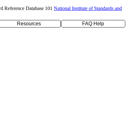
rd Reference Database 101
National Institute of Standards and
Resources
FAQ Help