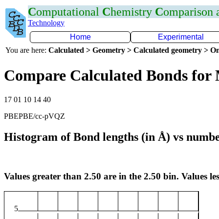
C
omputational
C
hemistry
C
omparison
Technology
Home
Experimental
You are here:
Calculated > Geometry > Calculated geometry > On
Compare Calculated Bonds for
17 01 10 14 40
PBEPBE/cc-pVQZ
Histogram of Bond lengths (in Å) vs numbe
Values greater than 2.50 are in the 2.50 bin. Values les
5