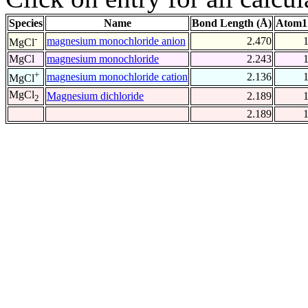
Species
Name
Bond Length (Å)
Atom1
-
magnesium monochloride anion
2.470
MgCl
MgCl
magnesium monochloride
2.243
+
magnesium monochloride cation
2.136
MgCl
MgCl
Magnesium dichloride
2.189
2
2.189