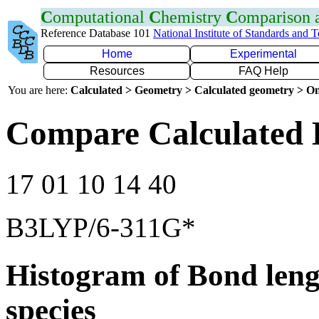
C
omputational
C
hemistry
C
omparison
Reference Database 101
National Institute of Standards and 
Home
Experimental
Resources
FAQ Help
You are here:
Calculated > Geometry > Calculated geometry > On
Compare Calculated 
17 01 10 14 40
B3LYP/6-311G*
Histogram of Bond leng
species