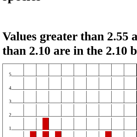
Values greater than 2.55 a
than 2.10 are in the 2.10 b
5
4
3
2
1