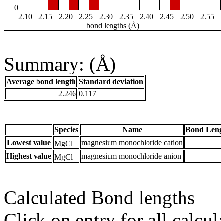
0
2.10
2.15
2.20
2.25
2.30
2.35
2.40
2.45
2.50
2.55
bond lengths (Å)
Summary: (Å)
Average bond length
Standard deviation
2.246
0.117
Species
Name
Bond Leng
+
Lowest value
magnesium monochloride cation
MgCl
-
Highest value
magnesium monochloride anion
MgCl
Calculated Bond lengths
Click on entry for all calcul