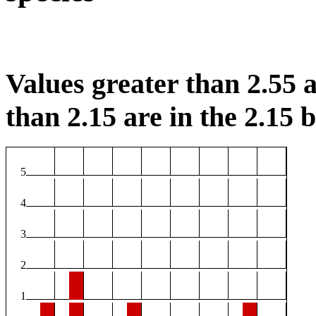
Values greater than 2.55 a
than 2.15 are in the 2.15 b
5
4
3
2
1