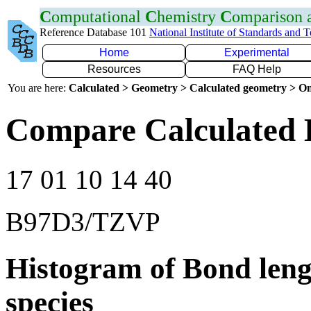
C
omputational
C
hemistry
C
omparison
Reference Database 101
National Institute of Standards and 
Home
Experimental
Resources
FAQ Help
You are here:
Calculated > Geometry > Calculated geometry > On
Compare Calculated 
17 01 10 14 40
B97D3/TZVP
Histogram of Bond leng
species