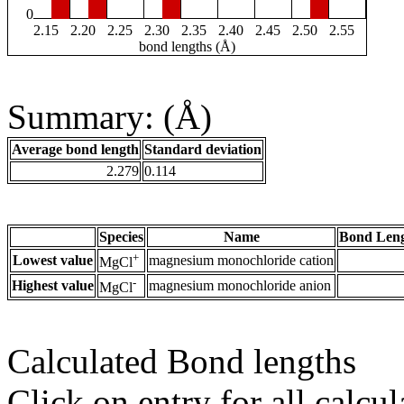
0
2.15
2.20
2.25
2.30
2.35
2.40
2.45
2.50
2.55
bond lengths (Å)
Summary: (Å)
Average bond length
Standard deviation
2.279
0.114
Species
Name
Bond Leng
+
Lowest value
magnesium monochloride cation
MgCl
-
Highest value
magnesium monochloride anion
MgCl
Calculated Bond lengths
Click on entry for all calcul