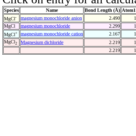
Species
Name
Bond Length (Å)
Atom1
-
magnesium monochloride anion
2.490
MgCl
MgCl
magnesium monochloride
2.299
+
magnesium monochloride cation
2.167
MgCl
MgCl
Magnesium dichloride
2.219
2
2.219