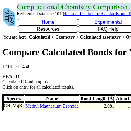
C
omputational
C
hemistry
C
omparison
Reference Database 101
National Institute of Standards and 
Home
Experimental
Resources
FAQ Help
You are here:
Calculated > Geometry > Calculated geometry > On
Compare Calculated Bonds for
17 01 10 14 40
HF/SDD
Calculated Bond lengths
Click on entry for all calculated results.
Species
Name
Bond Length (Å)
Atom1 
CH
MgBr
Methyl Magnesium Bromide
2.081
1
3