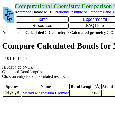
C
omputational
C
hemistry
C
omparison
Reference Database 101
National Institute of Standards and 
Home
Experimental
Resources
FAQ Help
You are here:
Calculated > Geometry > Calculated geometry > On
Compare Calculated Bonds for
17 01 10 14 40
HF/daug-cc-pVTZ
Calculated Bond lengths
Click on entry for all calculated results.
Species
Name
Bond Length (Å)
Atom1 
CH
MgBr
Methyl Magnesium Bromide
2.086
1
3