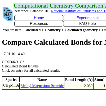
C
omputational
C
hemistry
C
omparison
Reference Database 101
National Institute of Standards and 
Home
Experimental
Resources
FAQ Help
You are here:
Calculated > Geometry > Calculated geometry > On
Compare Calculated Bonds for
17 01 10 14 40
CCSD/6-31G*
Calculated Bond lengths
Click on entry for all calculated results.
Species
Name
Bond Length (Å)
Atom1 
CH
MgBr
Methyl Magnesium Bromide
2.089
1
3