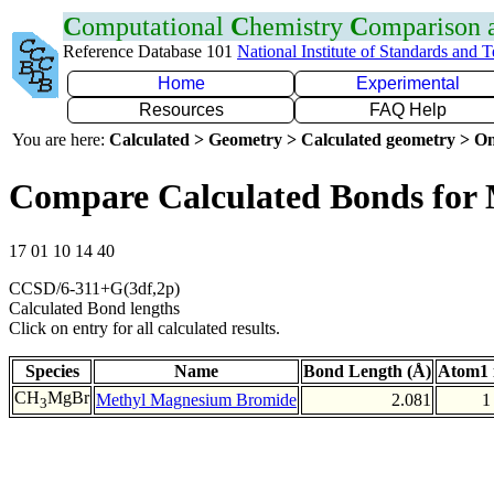
C
omputational
C
hemistry
C
omparison
Reference Database 101
National Institute of Standards and 
Home
Experimental
Resources
FAQ Help
You are here:
Calculated > Geometry > Calculated geometry > On
Compare Calculated Bonds for
17 01 10 14 40
CCSD/6-311+G(3df,2p)
Calculated Bond lengths
Click on entry for all calculated results.
Species
Name
Bond Length (Å)
Atom1 
CH
MgBr
Methyl Magnesium Bromide
2.081
1
3