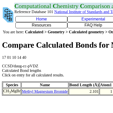
C
omputational
C
hemistry
C
omparison
Reference Database 101
National Institute of Standards and 
Home
Experimental
Resources
FAQ Help
You are here:
Calculated > Geometry > Calculated geometry > On
Compare Calculated Bonds for
17 01 10 14 40
CCSD/daug-cc-pVDZ
Calculated Bond lengths
Click on entry for all calculated results.
Species
Name
Bond Length (Å)
Atom1 
CH
MgBr
Methyl Magnesium Bromide
2.101
1
3