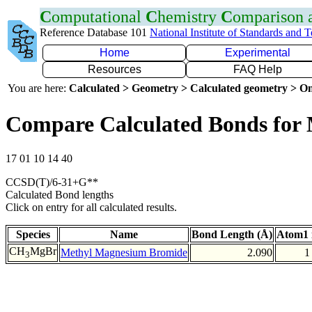
C
omputational
C
hemistry
C
omparison
Reference Database 101
National Institute of Standards and 
Home
Experimental
Resources
FAQ Help
You are here:
Calculated > Geometry > Calculated geometry > On
Compare Calculated Bonds for
17 01 10 14 40
CCSD(T)/6-31+G**
Calculated Bond lengths
Click on entry for all calculated results.
Species
Name
Bond Length (Å)
Atom1 
CH
MgBr
Methyl Magnesium Bromide
2.090
1
3