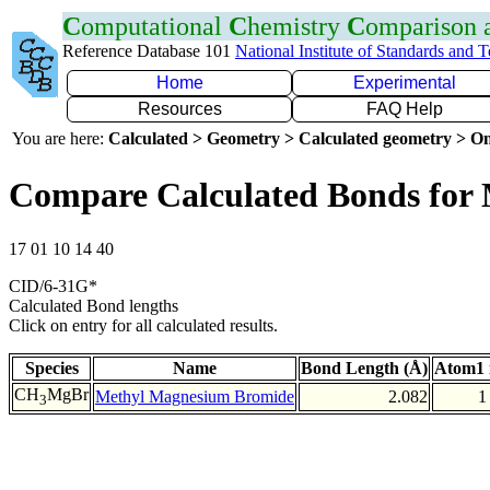
C
omputational
C
hemistry
C
omparison
Reference Database 101
National Institute of Standards and 
Home
Experimental
Resources
FAQ Help
You are here:
Calculated > Geometry > Calculated geometry > On
Compare Calculated Bonds for
17 01 10 14 40
CID/6-31G*
Calculated Bond lengths
Click on entry for all calculated results.
Species
Name
Bond Length (Å)
Atom1 
CH
MgBr
Methyl Magnesium Bromide
2.082
1
3