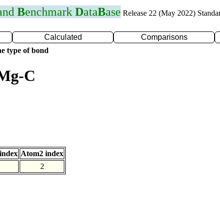
 and
B
enchmark
D
ata
B
ase
Release 22 (May 2022) Standa
Calculated
Comparisons
e type of bond
 Mg-C
index
Atom2 index
2