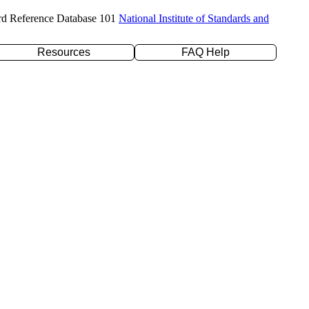
rd Reference Database 101
National Institute of Standards and
Resources
FAQ Help