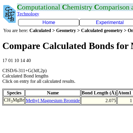
C
omputational
C
hemistry
C
omparison
Technology
Home
Experimental
You are here:
Calculated > Geometry > Calculated geometry > On
Compare Calculated Bonds for
17 01 10 14 40
CISD/6-311+G(3df,2p)
Calculated Bond lengths
Click on entry for all calculated results.
Species
Name
Bond Length (Å)
Atom1 
CH
MgBr
Methyl Magnesium Bromide
2.075
1
3