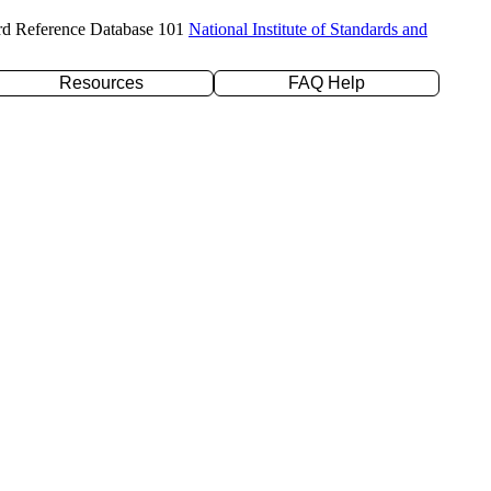
rd Reference Database 101
National Institute of Standards and
Resources
FAQ Help