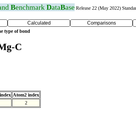
 and
B
enchmark
D
ata
B
ase
Release 22 (May 2022) Standa
Calculated
Comparisons
e type of bond
 Mg-C
index
Atom2 index
2