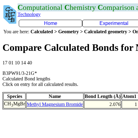
C
omputational
C
hemistry
C
omparison
Technology
Home
Experimental
You are here:
Calculated > Geometry > Calculated geometry > On
Compare Calculated Bonds for
17 01 10 14 40
B3PW91/3-21G*
Calculated Bond lengths
Click on entry for all calculated results.
Species
Name
Bond Length (Å)
Atom1 
CH
MgBr
Methyl Magnesium Bromide
2.076
1
3