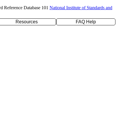
rd Reference Database 101
National Institute of Standards and
Resources
FAQ Help