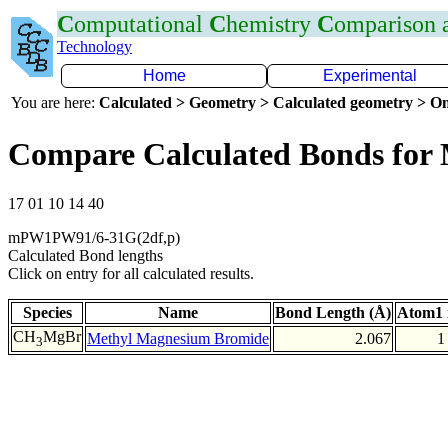
C
omputational
C
hemistry
C
omparison
Technology
Home
Experimental
You are here:
Calculated > Geometry > Calculated geometry > On
Compare Calculated Bonds for
17 01 10 14 40
mPW1PW91/6-31G(2df,p)
Calculated Bond lengths
Click on entry for all calculated results.
Species
Name
Bond Length (Å)
Atom1 
CH
MgBr
Methyl Magnesium Bromide
2.067
1
3