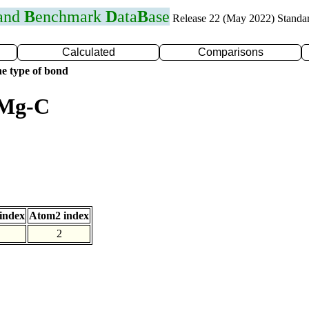
 and
B
enchmark
D
ata
B
ase
Release 22 (May 2022) Standa
Calculated
Comparisons
e type of bond
 Mg-C
index
Atom2 index
2