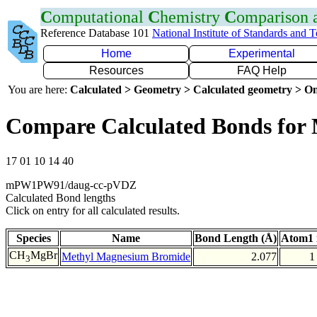
C
omputational
C
hemistry
C
omparison
Reference Database 101
National Institute of Standards and 
Home
Experimental
Resources
FAQ Help
You are here:
Calculated > Geometry > Calculated geometry > On
Compare Calculated Bonds for
17 01 10 14 40
mPW1PW91/daug-cc-pVDZ
Calculated Bond lengths
Click on entry for all calculated results.
Species
Name
Bond Length (Å)
Atom1 
CH
MgBr
Methyl Magnesium Bromide
2.077
1
3