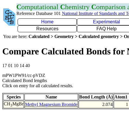
C
omputational
C
hemistry
C
omparison
Reference Database 101
National Institute of Standards and 
Home
Experimental
Resources
FAQ Help
You are here:
Calculated > Geometry > Calculated geometry > On
Compare Calculated Bonds for
17 01 10 14 40
mPW1PW91/cc-pVDZ
Calculated Bond lengths
Click on entry for all calculated results.
Species
Name
Bond Length (Å)
Atom1 
CH
MgBr
Methyl Magnesium Bromide
2.074
1
3