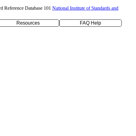
rd Reference Database 101
National Institute of Standards and
Resources
FAQ Help