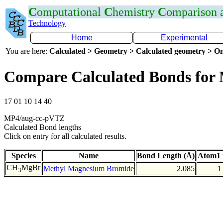
C
omputational
C
hemistry
C
omparison
Technology
Home
Experimental
You are here:
Calculated > Geometry > Calculated geometry > On
Compare Calculated Bonds for
17 01 10 14 40
MP4/aug-cc-pVTZ
Calculated Bond lengths
Click on entry for all calculated results.
Species
Name
Bond Length (Å)
Atom1 
CH
MgBr
Methyl Magnesium Bromide
2.085
1
3