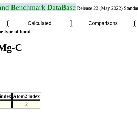
 and
B
enchmark
D
ata
B
ase
Release 22 (May 2022) Standa
Calculated
Comparisons
e type of bond
 Mg-C
index
Atom2 index
2